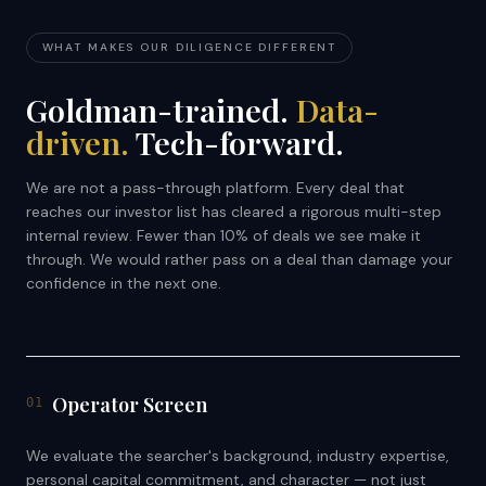
WHAT MAKES OUR DILIGENCE DIFFERENT
Goldman-trained.
Data-
driven.
Tech-forward.
We are not a pass-through platform. Every deal that
reaches our investor list has cleared a rigorous multi-step
internal review. Fewer than 10% of deals we see make it
through. We would rather pass on a deal than damage your
confidence in the next one.
Operator Screen
01
We evaluate the searcher's background, industry expertise,
personal capital commitment, and character — not just