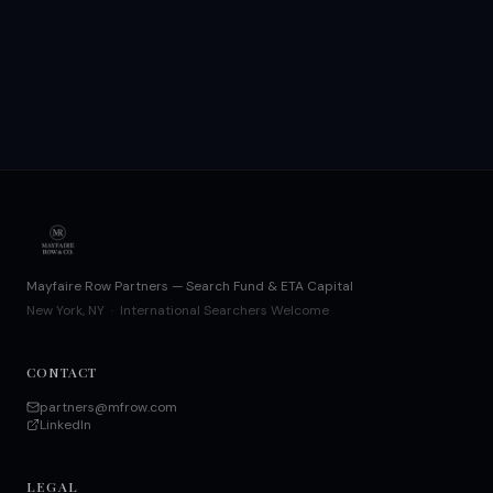
Mayfaire Row Partners — Search Fund & ETA Capital
New York, NY · International Searchers Welcome
CONTACT
partners@mfrow.com
LinkedIn
LEGAL