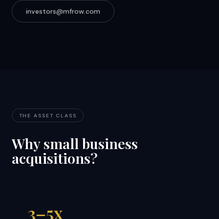
investors@mfrow.com
THE ASSET CLASS
Why small business
acquisitions?
3–5x