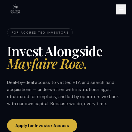
FOR ACCREDITED INVESTORS
Invest Alongside
Mayfaire Row.
Deal-by-deal access to vetted ETA and search fund
acquisitions — underwritten with institutional rigor,
structured for simplicity, and led by operators we back
with our own capital. Because we do, every time.
Apply for Investor Access