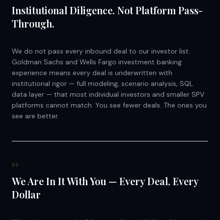
Institutional Diligence. Not Platform Pass-
Through.
We do not pass every inbound deal to our investor list.
Goldman Sachs and Wells Fargo investment banking
experience means every deal is underwritten with
institutional rigor — full modeling, scenario analysis, SQL
data layer — that most individual investors and smaller SPV
platforms cannot match. You see fewer deals. The ones you
see are better.
0
3
We Are In It With You — Every Deal, Every
Dollar