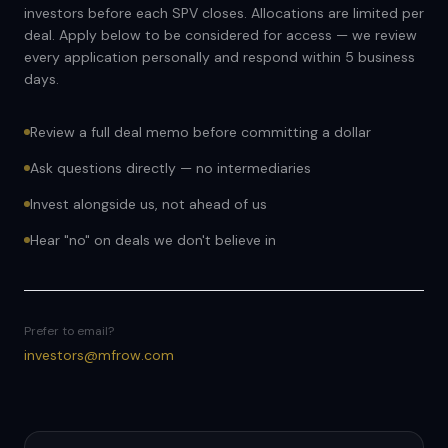
investors before each SPV closes. Allocations are limited per
deal. Apply below to be considered for access — we review
every application personally and respond within 5 business
days.
Review a full deal memo before committing a dollar
Ask questions directly — no intermediaries
Invest alongside us, not ahead of us
Hear "no" on deals we don't believe in
Prefer to email?
investors@mfrow.com