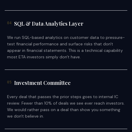
SQL & Data Analytics Layer
04
We run SQL-based analytics on customer data to pressure-
test financial performance and surface risks that don't
appear in financial statements. This is a technical capability
most ETA investors simply don't have.
Investment Committee
05
Every deal that passes the prior steps goes to internal IC
review. Fewer than 10% of deals we see ever reach investors.
We would rather pass on a deal than show you something
we don't believe in.