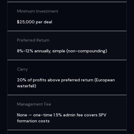
Minimum Investment
$25,000 per deal
Preferred Return
8%–12% annually, simple (non-compounding)
Carry
20% of profits above preferred return (European
waterfall)
Management Fee
None — one-time 1.5% admin fee covers SPV
formation costs