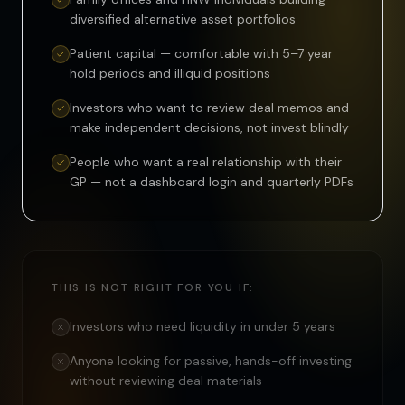
diversified alternative asset portfolios
Patient capital — comfortable with 5–7 year
hold periods and illiquid positions
Investors who want to review deal memos and
make independent decisions, not invest blindly
People who want a real relationship with their
GP — not a dashboard login and quarterly PDFs
THIS IS NOT RIGHT FOR YOU IF:
Investors who need liquidity in under 5 years
Anyone looking for passive, hands-off investing
without reviewing deal materials