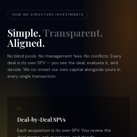
HOW WE STRUCTURE INVESTMENTS
Simple.
Transparent.
Aligned.
No blind pools. No management fees. No conflicts. Every
deal is its own SPV — you see the deal, evaluate it, and
decide. We co-invest our own capital alongside yours in
every single transaction.
01
Deal-by-Deal SPVs
Each acquisition is its own SPV. You review the
deal memo, ask questions, and decide