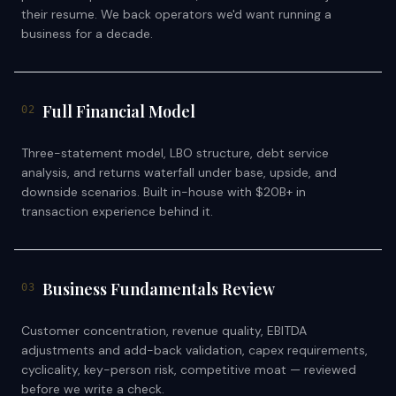
their resume. We back operators we'd want running a
business for a decade.
Full Financial Model
02
Three-statement model, LBO structure, debt service
analysis, and returns waterfall under base, upside, and
downside scenarios. Built in-house with $20B+ in
transaction experience behind it.
Business Fundamentals Review
03
Customer concentration, revenue quality, EBITDA
adjustments and add-back validation, capex requirements,
cyclicality, key-person risk, competitive moat — reviewed
before we write a check.