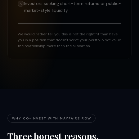
Investors seeking short-term returns or public-
market-style liquidity
We would rather tell you this is not the right fit than have
you in a position that doesn't serve your portfolio. We value
the relationship more than the allocation.
WHY CO-INVEST WITH MAYFAIRE ROW
Three honest reasons.