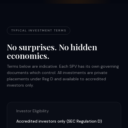
TYPICAL INVESTMENT TERMS
No surprises. No hidden
economics.
Terms below are indicative. Each SPV has its own governing
documents which control. All investments are private
placements under Reg D and available to accredited
investors only.
Investor Eligibility
Accredited investors only (SEC Regulation D)