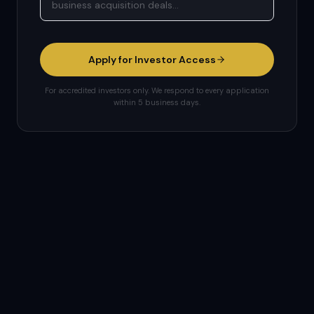
Apply for Investor Access
For accredited investors only. We respond to every application
within 5 business days.
Important Disclosures: