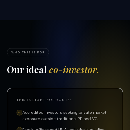
WHO THIS IS FOR
Our ideal
co-investor.
THIS IS RIGHT FOR YOU IF:
Accredited investors seeking private market
exposure outside traditional PE and VC
Family offices and HNW individuals building