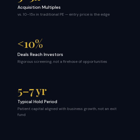
Acquisition Multiples
vs. 10–15x in traditional PE — entry price is the edge
<10%
Deals Reach Investors
Rigorous screening, not a firehose of opportunities
5–7 yr
Typical Hold Period
Patient capital aligned with business growth, not an exit
fund