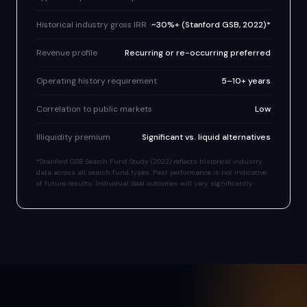
Historical industry gross IRR
~30%+ (Stanford GSB, 2022)*
Revenue profile
Recurring or re-occurring preferred
Operating history requirement
5–10+ years
Correlation to public markets
Low
Illiquidity premium
Significant vs. liquid alternatives
*Stanford GSB Search Fund Study (2022) reflects historical industry
data across all search fund types. Past performance is not indicative
of future results. Individual deal outcomes will vary significantly.