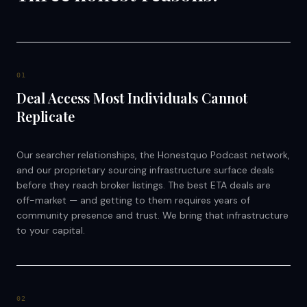
0
1
Deal Access Most Individuals Cannot
Replicate
Our searcher relationships, the Honestquo Podcast network,
and our proprietary sourcing infrastructure surface deals
before they reach broker listings. The best ETA deals are
off-market — and getting to them requires years of
community presence and trust. We bring that infrastructure
to your capital.
0
2