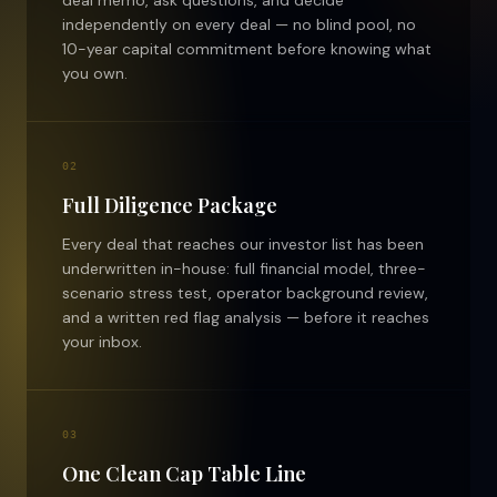
independently on every deal — no blind pool, no
10-year capital commitment before knowing what
you own.
02
Full Diligence Package
Every deal that reaches our investor list has been
underwritten in-house: full financial model, three-
scenario stress test, operator background review,
and a written red flag analysis — before it reaches
your inbox.
03
One Clean Cap Table Line