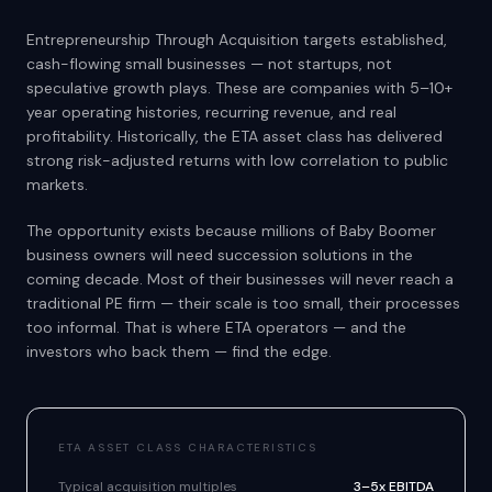
Entrepreneurship Through Acquisition targets established,
cash-flowing small businesses — not startups, not
speculative growth plays. These are companies with 5–10+
year operating histories, recurring revenue, and real
profitability. Historically, the ETA asset class has delivered
strong risk-adjusted returns with low correlation to public
markets.
The opportunity exists because millions of Baby Boomer
business owners will need succession solutions in the
coming decade. Most of their businesses will never reach a
traditional PE firm — their scale is too small, their processes
too informal. That is where ETA operators — and the
investors who back them — find the edge.
ETA ASSET CLASS CHARACTERISTICS
Typical acquisition multiples
3–5x EBITDA