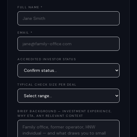
FULL NAME *
EMAIL *
ACCREDITED INVESTOR STATUS
TYPICAL CHECK SIZE PER DEAL
BRIEF BACKGROUND — INVESTMENT EXPERIENCE,
WHY ETA, ANY RELEVANT CONTEXT