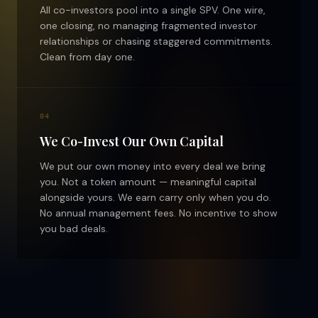
All co-investors pool into a single SPV. One wire,
one closing, no managing fragmented investor
relationships or chasing staggered commitments.
Clean from day one.
04
We Co-Invest Our Own Capital
We put our own money into every deal we bring
you. Not a token amount — meaningful capital
alongside yours. We earn carry only when you do.
No annual management fees. No incentive to show
you bad deals.