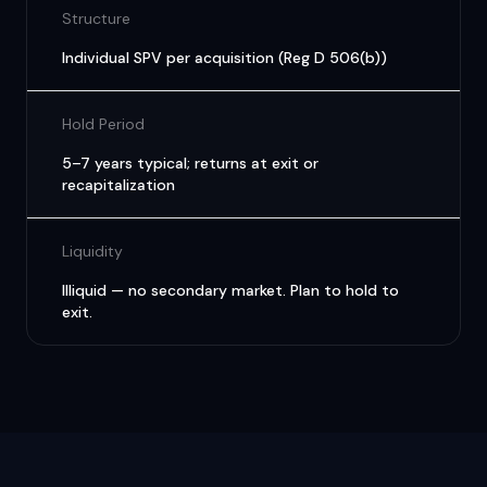
Structure
Individual SPV per acquisition (Reg D 506(b))
Hold Period
5–7 years typical; returns at exit or
recapitalization
Liquidity
Illiquid — no secondary market. Plan to hold to
exit.