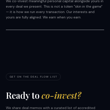
We co-invest meaningful personal capital alongside yours in
every deal we present. This is not a token "skin in the game"
— it is how we run every transaction. Our interests and
yours are fully aligned. We earn when you earn.
GET ON THE DEAL FLOW LIST
Ready to
co-invest?
We share deal memos with a curated list of accredited