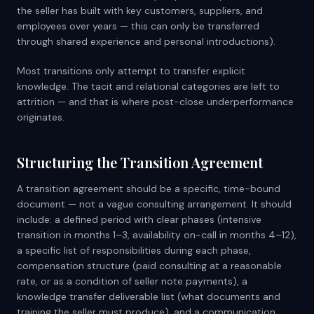
the seller has built with key customers, suppliers, and
employees over years — this can only be transferred
through shared experience and personal introductions).
Most transitions only attempt to transfer explicit
knowledge. The tacit and relational categories are left to
attrition — and that is where post-close underperformance
originates.
Structuring the Transition Agreement
A transition agreement should be a specific, time-bound
document — not a vague consulting arrangement. It should
include: a defined period with clear phases (intensive
transition in months 1–3, availability on-call in months 4–12),
a specific list of responsibilities during each phase,
compensation structure (paid consulting at a reasonable
rate, or as a condition of seller note payments), a
knowledge transfer deliverable list (what documents and
training the seller must produce), and a communication