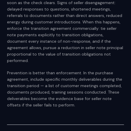
soon as the check clears. Signs of seller disengagement:
delayed responses to questions, shortened meetings,
referrals to documents rather than direct answers, reduced
energy during customer introductions. When this happens,
enforce the transition agreement commercially: tie seller
note payments explicitly to transition obligations,
document every instance of non-response, and if the
agreement allows, pursue a reduction in seller note principal
proportional to the value of transition obligations not
performed.
Prevention is better than enforcement. In the purchase
agreement, include specific monthly deliverables during the
transition period — a list of customer meetings completed,
documents produced, training sessions conducted. These
deliverables become the evidence base for seller note
offsets if the seller fails to perform.