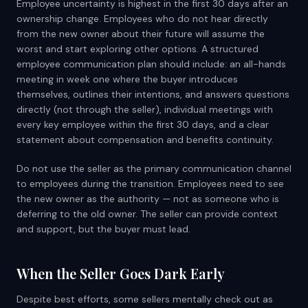
Employee uncertainty is highest in the first 30 days after an
ownership change. Employees who do not hear directly
from the new owner about their future will assume the
worst and start exploring other options. A structured
employee communication plan should include: an all-hands
meeting in week one where the buyer introduces
themselves, outlines their intentions, and answers questions
directly (not through the seller), individual meetings with
every key employee within the first 30 days, and a clear
statement about compensation and benefits continuity.
Do not use the seller as the primary communication channel
to employees during the transition. Employees need to see
the new owner as the authority — not as someone who is
deferring to the old owner. The seller can provide context
and support, but the buyer must lead.
When the Seller Goes Dark Early
Despite best efforts, some sellers mentally check out as