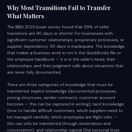
Why Most Transitions Fail to Transfer
What Matters
The IBBA 2023 buyer survey found that 59% of seller
transitions are 90 days or shorter. For businesses with
significant customer relationships, proprietary processes, or
supplier dependency, 90 days is inadequate. The knowledge
that makes a business work is not in the QuickBooks file or
the employee handbook — it is in the seller's head, their
relationships, and their judgment calls about situations that
are never fully documented.
There are three categories of knowledge that must be
transferred: explicit knowledge (documented processes,
pricing structures, vendor contracts, customer account
histories — this can be captured in writing), tacit knowledge
(how to handle difficult customers, which suppliers need to
be managed carefully, which employees are flight risks —
this can only be transferred through observation and
conversation), and relationship capital (the personal trust