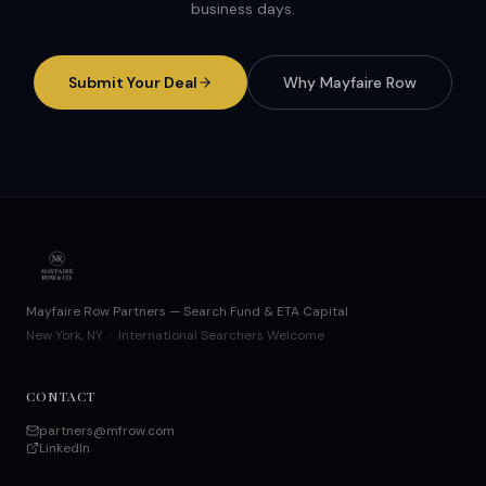
business days.
Submit Your Deal
Why Mayfaire Row
Mayfaire Row Partners — Search Fund & ETA Capital
New York, NY · International Searchers Welcome
CONTACT
partners@mfrow.com
LinkedIn