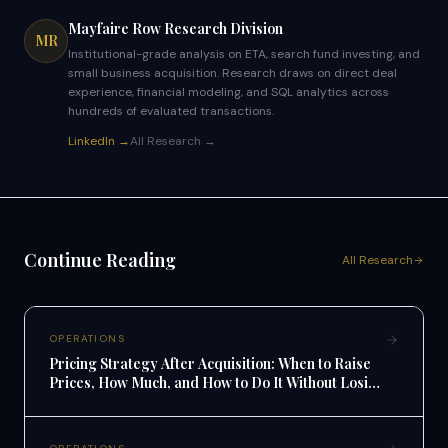
Mayfaire Row Research Division
MR
Institutional-grade analysis on ETA, search fund investing, and
small business acquisition. Research draws on direct deal
experience, financial modeling, and SQL analytics across
hundreds of evaluated transactions.
LinkedIn →
All Research →
Continue Reading
All Research
OPERATIONS
Pricing Strategy After Acquisition: When to Raise
Prices, How Much, and How to Do It Without Losing
Customers