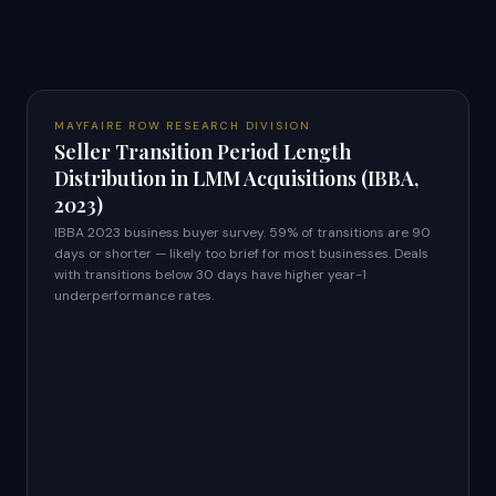
MAYFAIRE ROW RESEARCH DIVISION
Seller Transition Period Length
Distribution in LMM Acquisitions (IBBA,
2023)
IBBA 2023 business buyer survey. 59% of transitions are 90
days or shorter — likely too brief for most businesses. Deals
with transitions below 30 days have higher year-1
underperformance rates.