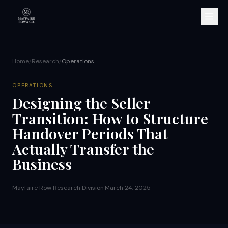
Home
/
Research
/
Operations
OPERATIONS
Designing the Seller
Transition: How to Structure
Handover Periods That
Actually Transfer the
Business
Mayfaire Row Research Division
·
March 24, 2025