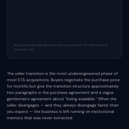
Source: Mayfaire Row Research Division analysis. For informational
purposes only.
The seller transition is the most underengineered phase of
most ETA acquisitions. Buyers negotiate the purchase price
for months but give the transition structure approximately
two paragraphs in the purchase agreement and a vague
gentleman's agreement about "being available." When the
seller disengages — and they always disengage faster than
you expect — the business is left running on institutional
memory that was never extracted.