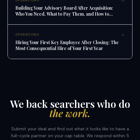
OPERATIONS
Building Your Advisory Board After Acquisition:
Who You Need, What to Pay Them, and How to
Make It Work
OPERATIONS
Hiring Your First Key Employee After Closing: The
Most Consequential Hire of Your First Year
We back searchers who do
the work.
Submit your deal and find out what it looks like to have a
full-cycle partner on your cap table. We respond within 5