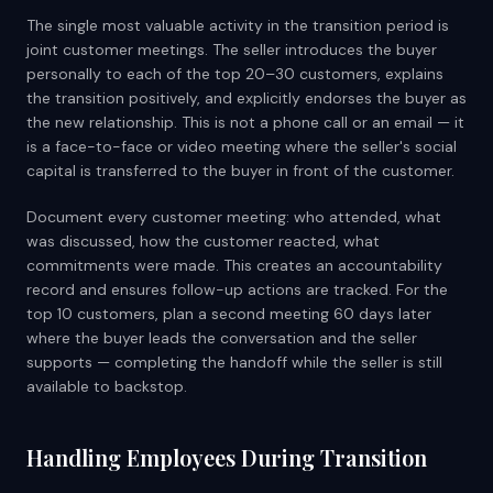
The single most valuable activity in the transition period is
joint customer meetings. The seller introduces the buyer
personally to each of the top 20–30 customers, explains
the transition positively, and explicitly endorses the buyer as
the new relationship. This is not a phone call or an email — it
is a face-to-face or video meeting where the seller's social
capital is transferred to the buyer in front of the customer.
Document every customer meeting: who attended, what
was discussed, how the customer reacted, what
commitments were made. This creates an accountability
record and ensures follow-up actions are tracked. For the
top 10 customers, plan a second meeting 60 days later
where the buyer leads the conversation and the seller
supports — completing the handoff while the seller is still
available to backstop.
Handling Employees During Transition