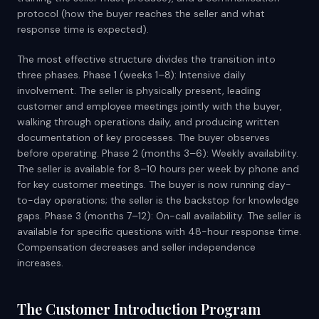
protocol (how the buyer reaches the seller and what
response time is expected).
The most effective structure divides the transition into
three phases. Phase 1 (weeks 1–8): Intensive daily
involvement. The seller is physically present, leading
customer and employee meetings jointly with the buyer,
walking through operations daily, and producing written
documentation of key processes. The buyer observes
before operating. Phase 2 (months 3–6): Weekly availability.
The seller is available for 8–10 hours per week by phone and
for key customer meetings. The buyer is now running day-
to-day operations; the seller is the backstop for knowledge
gaps. Phase 3 (months 7–12): On-call availability. The seller is
available for specific questions with 48-hour response time.
Compensation decreases and seller independence
increases.
The Customer Introduction Program