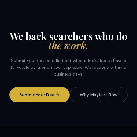
We back searchers who do
the work.
Submit your deal and find out what it looks like to have a
full-cycle partner on your cap table. We respond within 5
business days.
Submit Your Deal
Why Mayfaire Row