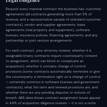
Request every material contract the business has: customer
agreements (all contracts generating more than 5% of
revenue, and a representative sample of standard customer
contracts), vendor and supplier agreements, lease
agreements (real property and equipment), software
licenses, insurance policies, financing agreements, and any
partnership or joint venture arrangements.
For each contract, your attorney reviews: whether it is
assignable (many contracts require counterparty consent
to assignment, which can block or complicate an
acquisition), whether it contains change of control
provisions (some contracts automatically terminate or give
the counterparty a termination right on a change of control
— extremely common in software licenses and government
contracts), what the term and renewal provisions are, and
whether there are any pending disputes or notices of
breach. ABA data shows contract assignment issues appear
in 44% of acquisition diligence reviews — it is not a niche