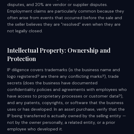
disputes, and 20% are vendor or supplier disputes.
Employment claims are particularly common because they
often arise from events that occurred before the sale and
the seller believes they are "resolved" even when they are
not legally closed.
Intellectual Property: Ownership and
Protection
IP diligence covers trademarks (is the business name and
logo registered? are there any conflicting marks?), trade
secrets (does the business have documented
confidentiality policies and agreements with employees who
have access to proprietary processes or customer data?),
and any patents, copyrights, or software that the business
uses or has developed. In an asset purchase, verify that the
IP being transferred is actually owned by the selling entity —
not by the owner personally, a related entity, or a prior
employee who developed it.