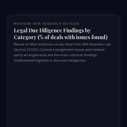
MAYFAIRE ROW RESEARCH DIVISION
Legal Due Diligence Findings by
Category (% of deals with issues found)
Based on M&A attorney survey data from ABA Business Law
Section (2023). Contract assignment issues and related-
party arrangements are the most common findings.
Undisclosed litigation is the most dangerous.