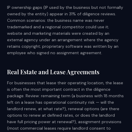
IP ownership gaps (IP used by the business but not formally
owned by the entity) appear in 31% of diligence reviews.
Common scenarios: the business name was never
trademarked and a regional competitor could use it;
website and marketing materials were created by an
external agency under an arrangement where the agency
retains copyright; proprietary software was written by an
employee who signed no assignment agreement.
Real Estate and Lease Agreements
For businesses that lease their operating location, the lease
is often the most important contract in the diligence
package. Review: remaining term (a business with 18 months
left on a lease has operational continuity risk — will the
landlord renew, at what rate?), renewal options (are there
options to renew at defined rates, or does the landlord
have full pricing power at renewal?), assignment provisions
(most commercial leases require landlord consent to