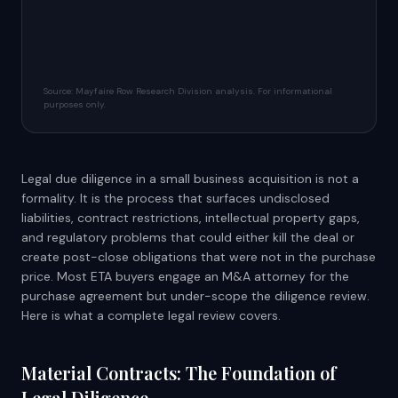
Source: Mayfaire Row Research Division analysis. For informational
purposes only.
Legal due diligence in a small business acquisition is not a
formality. It is the process that surfaces undisclosed
liabilities, contract restrictions, intellectual property gaps,
and regulatory problems that could either kill the deal or
create post-close obligations that were not in the purchase
price. Most ETA buyers engage an M&A attorney for the
purchase agreement but under-scope the diligence review.
Here is what a complete legal review covers.
Material Contracts: The Foundation of
Legal Diligence