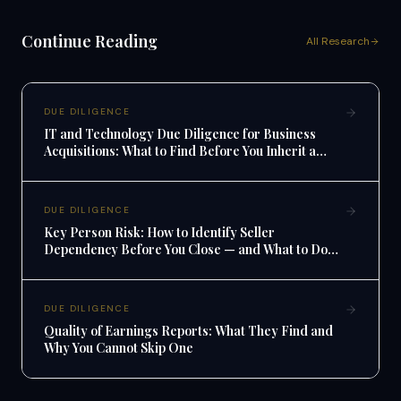
Continue Reading
All Research
DUE DILIGENCE
IT and Technology Due Diligence for Business
Acquisitions: What to Find Before You Inherit a
Tech Mess
DUE DILIGENCE
Key Person Risk: How to Identify Seller
Dependency Before You Close — and What to Do
When You Find It
DUE DILIGENCE
Quality of Earnings Reports: What They Find and
Why You Cannot Skip One