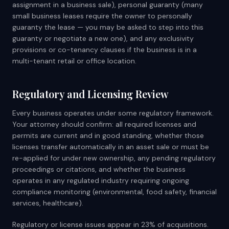
assignment in a business sale), personal guaranty (many
small business leases require the owner to personally
guaranty the lease — you may be asked to step into this
guaranty or negotiate a new one), and any exclusivity
provisions or co-tenancy clauses if the business is in a
multi-tenant retail or office location.
Regulatory and Licensing Review
Every business operates under some regulatory framework.
Your attorney should confirm: all required licenses and
permits are current and in good standing, whether those
licenses transfer automatically in an asset sale or must be
re-applied for under new ownership, any pending regulatory
proceedings or citations, and whether the business
operates in any regulated industry requiring ongoing
compliance monitoring (environmental, food safety, financial
services, healthcare).
Regulatory or license issues appear in 23% of acquisitions.