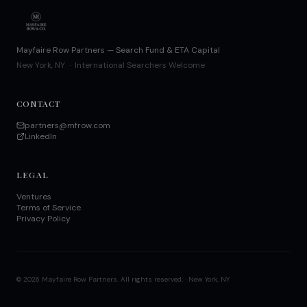
Mayfaire Row Partners — Search Fund & ETA Capital
New York, NY · International Searchers Welcome
CONTACT
partners@mfrow.com
LinkedIn
LEGAL
Ventures
Terms of Service
Privacy Policy
©
2026
Mayfaire Row Partners. All rights reserved. · New York, NY