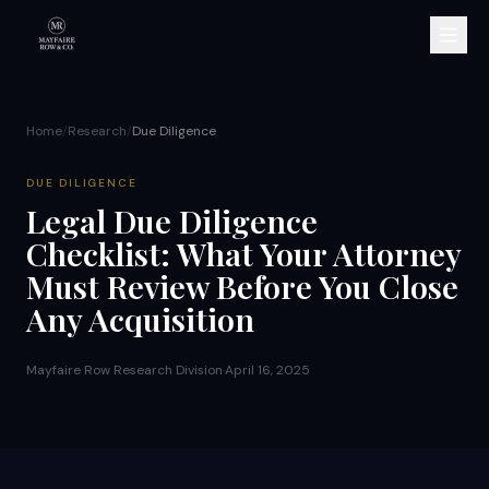
Home
/
Research
/
Due Diligence
DUE DILIGENCE
Legal Due Diligence
Checklist: What Your Attorney
Must Review Before You Close
Any Acquisition
Mayfaire Row Research Division
·
April 16, 2025