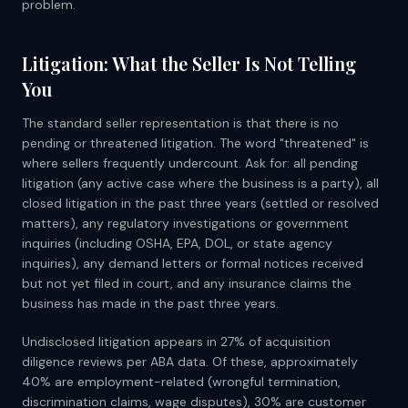
problem.
Litigation: What the Seller Is Not Telling
You
The standard seller representation is that there is no
pending or threatened litigation. The word "threatened" is
where sellers frequently undercount. Ask for: all pending
litigation (any active case where the business is a party), all
closed litigation in the past three years (settled or resolved
matters), any regulatory investigations or government
inquiries (including OSHA, EPA, DOL, or state agency
inquiries), any demand letters or formal notices received
but not yet filed in court, and any insurance claims the
business has made in the past three years.
Undisclosed litigation appears in 27% of acquisition
diligence reviews per ABA data. Of these, approximately
40% are employment-related (wrongful termination,
discrimination claims, wage disputes), 30% are customer