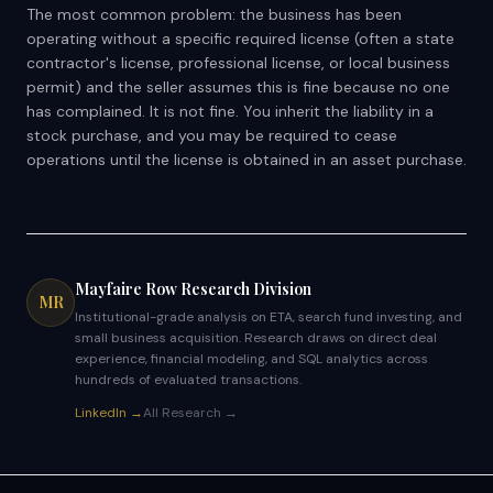
The most common problem: the business has been
operating without a specific required license (often a state
contractor's license, professional license, or local business
permit) and the seller assumes this is fine because no one
has complained. It is not fine. You inherit the liability in a
stock purchase, and you may be required to cease
operations until the license is obtained in an asset purchase.
Mayfaire Row Research Division
MR
Institutional-grade analysis on ETA, search fund investing, and
small business acquisition. Research draws on direct deal
experience, financial modeling, and SQL analytics across
hundreds of evaluated transactions.
LinkedIn →
All Research →