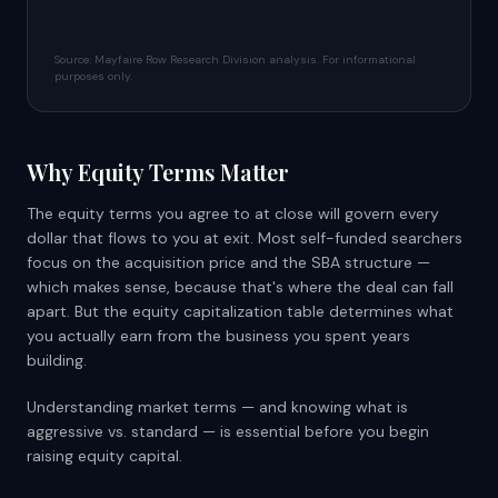
Source: Mayfaire Row Research Division analysis. For informational
purposes only.
Why Equity Terms Matter
The equity terms you agree to at close will govern every
dollar that flows to you at exit. Most self-funded searchers
focus on the acquisition price and the SBA structure —
which makes sense, because that's where the deal can fall
apart. But the equity capitalization table determines what
you actually earn from the business you spent years
building.
Understanding market terms — and knowing what is
aggressive vs. standard — is essential before you begin
raising equity capital.