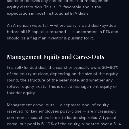
searcher receives any carried interest or management
equity distribution. This is LP-favorable and is the
expectation in most institutional ETA deals.
An American waterfall — where carry is paid deal-by-deal,
before all LP capital is returned — is uncommon in ETA and
should be a flag if an investor is pushing for it.
Management Equity and Carve-Outs
In a self-funded deal, the searcher typically owns 30–60%
of the equity at close, depending on the size of the equity
round, the structure of the seller note, and whether any
rollover equity exists. This is called management equity or
founder equity.
Management carve-outs — a separate pool of equity
reserved for key employees post-close — are increasingly
common as searchers hire into leadership roles. A typical
carve-out pool is 5–10% of the equity, allocated over a 3–4