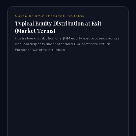
MAYFAIRE ROW RESEARCH DIVISION
Typical Equity Distribution at Exit
(Market Terms)
Illustrative distribution of a $4M equity exit proceeds across
deal participants under standard ETA preferred return +
European waterfall structure.