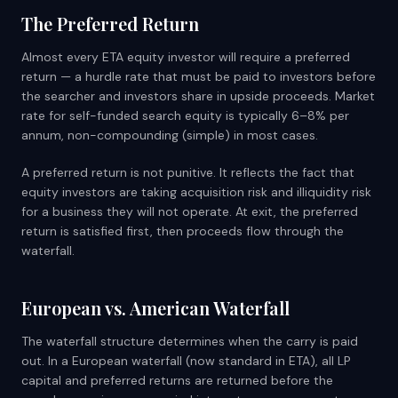
The Preferred Return
Almost every ETA equity investor will require a preferred
return — a hurdle rate that must be paid to investors before
the searcher and investors share in upside proceeds. Market
rate for self-funded search equity is typically 6–8% per
annum, non-compounding (simple) in most cases.
A preferred return is not punitive. It reflects the fact that
equity investors are taking acquisition risk and illiquidity risk
for a business they will not operate. At exit, the preferred
return is satisfied first, then proceeds flow through the
waterfall.
European vs. American Waterfall
The waterfall structure determines when the carry is paid
out. In a European waterfall (now standard in ETA), all LP
capital and preferred returns are returned before the