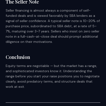
The Seller Note
Seller financing is almost always a component of self-
funded deals and is viewed favorably by SBA lenders as a
signal of seller confidence. A typical seller note is 10–20% of
purchase price, subordinated to SBA debt, at a rate of 5–
7%, maturing over 3–7 years. Sellers who insist on zero seller
note in a full-cash-at-close deal should prompt additional
diligence on their motivations.
Conclusion
Equity terms are negotiable — but the market has a range,
and sophisticated investors know it. Understanding the
range before you start your raise positions you to negotiate
clearly, avoid predatory terms, and structure deals that
work at exit.