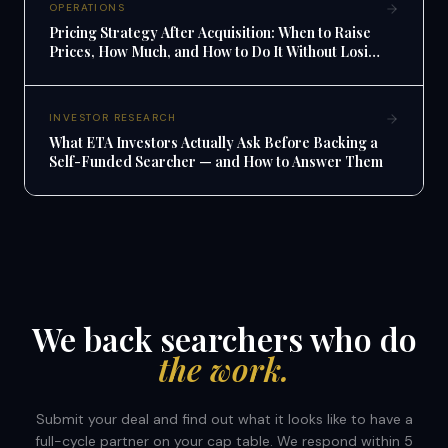
OPERATIONS
Pricing Strategy After Acquisition: When to Raise
Prices, How Much, and How to Do It Without Losing
Customers
INVESTOR RESEARCH
What ETA Investors Actually Ask Before Backing a
Self-Funded Searcher — and How to Answer Them
We back searchers who do
the work.
Submit your deal and find out what it looks like to have a
full-cycle partner on your cap table. We respond within 5