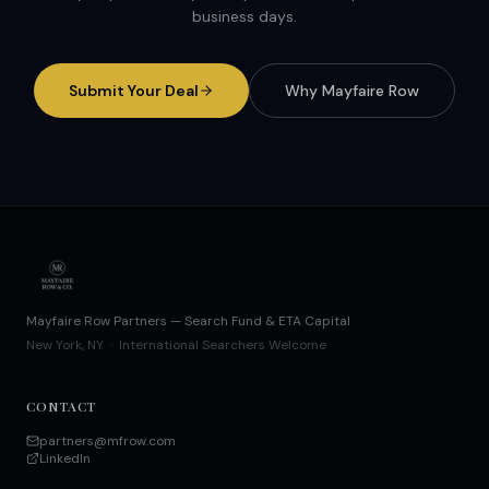
business days.
Submit Your Deal
Why Mayfaire Row
Mayfaire Row Partners — Search Fund & ETA Capital
New York, NY · International Searchers Welcome
CONTACT
partners@mfrow.com
LinkedIn