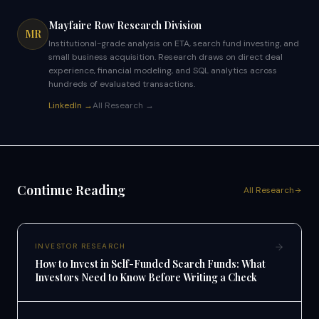
Mayfaire Row Research Division
MR
Institutional-grade analysis on ETA, search fund investing, and
small business acquisition. Research draws on direct deal
experience, financial modeling, and SQL analytics across
hundreds of evaluated transactions.
LinkedIn →
All Research →
Continue Reading
All Research
INVESTOR RESEARCH
How to Invest in Self-Funded Search Funds: What
Investors Need to Know Before Writing a Check