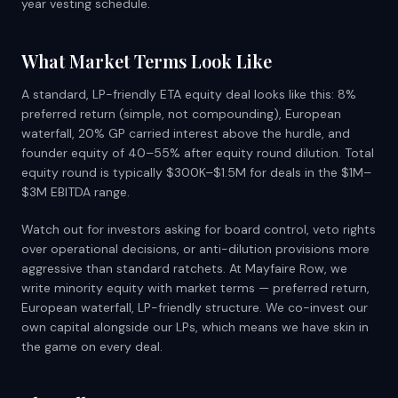
year vesting schedule.
What Market Terms Look Like
A standard, LP-friendly ETA equity deal looks like this: 8%
preferred return (simple, not compounding), European
waterfall, 20% GP carried interest above the hurdle, and
founder equity of 40–55% after equity round dilution. Total
equity round is typically $300K–$1.5M for deals in the $1M–
$3M EBITDA range.
Watch out for investors asking for board control, veto rights
over operational decisions, or anti-dilution provisions more
aggressive than standard ratchets. At Mayfaire Row, we
write minority equity with market terms — preferred return,
European waterfall, LP-friendly structure. We co-invest our
own capital alongside our LPs, which means we have skin in
the game on every deal.