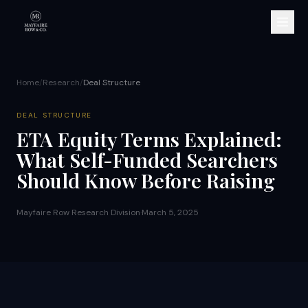
Home
/
Research
/
Deal Structure
DEAL STRUCTURE
ETA Equity Terms Explained:
What Self-Funded Searchers
Should Know Before Raising
Mayfaire Row Research Division
·
March 5, 2025