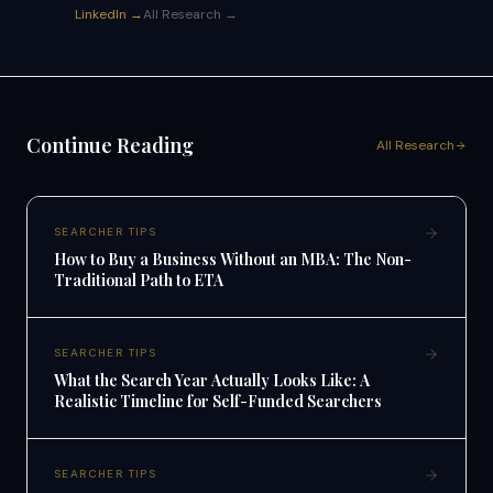
LinkedIn →
All Research →
Continue Reading
All Research
SEARCHER TIPS
How to Buy a Business Without an MBA: The Non-
Traditional Path to ETA
SEARCHER TIPS
What the Search Year Actually Looks Like: A
Realistic Timeline for Self-Funded Searchers
SEARCHER TIPS