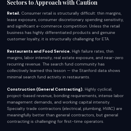
Sectors to Approach with Caution
Retail.
Consumer retail is structurally difficult: thin margins,
lease exposure, consumer discretionary spending sensitivity,
and significant e-commerce competition. Unless the retail
business has highly differentiated products and genuine
customer loyalty, it is structurally challenging for ETA.
Restaurants and Food Service.
High failure rates, thin
margins, labor intensity, real estate exposure, and near-zero
recurring revenue. The search fund community has
collectively learned this lesson — the Stanford data shows
minimal search fund activity in restaurants.
Construction (General Contracting).
Highly cyclical,
project-based revenue, bonding requirements, intense labor
management demands, and working capital intensity.
Specialty trade contractors (electrical, plumbing, HVAC) are
meaningfully better than general contractors, but general
contracting is challenging for first-time operators.