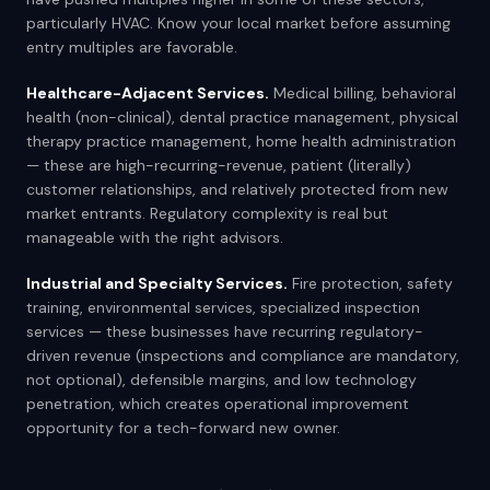
particularly HVAC. Know your local market before assuming
entry multiples are favorable.
Healthcare-Adjacent Services.
Medical billing, behavioral
health (non-clinical), dental practice management, physical
therapy practice management, home health administration
— these are high-recurring-revenue, patient (literally)
customer relationships, and relatively protected from new
market entrants. Regulatory complexity is real but
manageable with the right advisors.
Industrial and Specialty Services.
Fire protection, safety
training, environmental services, specialized inspection
services — these businesses have recurring regulatory-
driven revenue (inspections and compliance are mandatory,
not optional), defensible margins, and low technology
penetration, which creates operational improvement
opportunity for a tech-forward new owner.