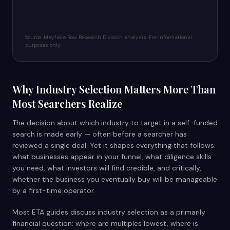
Source: Mayfaire Row Research Division analysis. For informational
purposes only.
Why Industry Selection Matters More Than
Most Searchers Realize
The decision about which industry to target in a self-funded
search is made early — often before a searcher has
reviewed a single deal. Yet it shapes everything that follows:
what businesses appear in your funnel, what diligence skills
you need, what investors will find credible, and critically,
whether the business you eventually buy will be manageable
by a first-time operator.
Most ETA guides discuss industry selection as a primarily
financial question: where are multiples lowest, where is