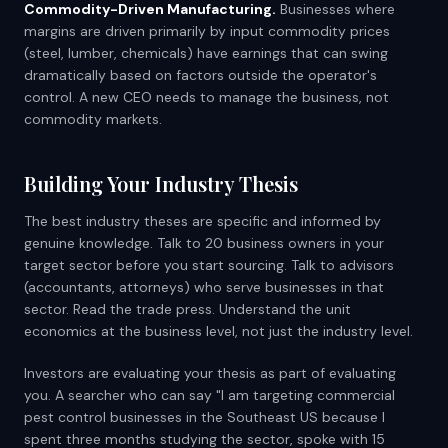
Commodity-Driven Manufacturing.
Businesses where
margins are driven primarily by input commodity prices
(steel, lumber, chemicals) have earnings that can swing
dramatically based on factors outside the operator's
control. A new CEO needs to manage the business, not
commodity markets.
Building Your Industry Thesis
The best industry theses are specific and informed by
genuine knowledge. Talk to 20 business owners in your
target sector before you start sourcing. Talk to advisors
(accountants, attorneys) who serve businesses in that
sector. Read the trade press. Understand the unit
economics at the business level, not just the industry level.
Investors are evaluating your thesis as part of evaluating
you. A searcher who can say "I am targeting commercial
pest control businesses in the Southeast US because I
spent three months studying the sector, spoke with 15