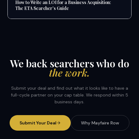
How to Write an LOI for a Business Acquisition:
The ETA Searcher's Guide
We back searchers who do
the work.
Submit your deal and find out what it looks like to have a
full-cycle partner on your cap table. We respond within 5
business days.
Submit Your Deal
Why Mayfaire Row