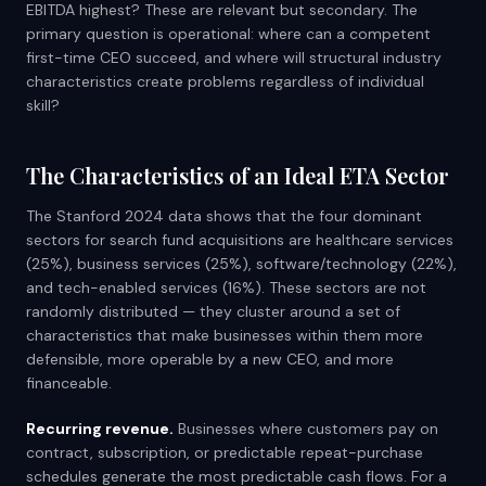
EBITDA highest? These are relevant but secondary. The
primary question is operational: where can a competent
first-time CEO succeed, and where will structural industry
characteristics create problems regardless of individual
skill?
The Characteristics of an Ideal ETA Sector
The Stanford 2024 data shows that the four dominant
sectors for search fund acquisitions are healthcare services
(25%), business services (25%), software/technology (22%),
and tech-enabled services (16%). These sectors are not
randomly distributed — they cluster around a set of
characteristics that make businesses within them more
defensible, more operable by a new CEO, and more
financeable.
Recurring revenue.
Businesses where customers pay on
contract, subscription, or predictable repeat-purchase
schedules generate the most predictable cash flows. For a