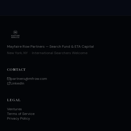
Mayfaire Row Partners — Search Fund & ETA Capital
New York, NY · International Searchers Welcome
CONTACT
partners@mfrow.com
LinkedIn
LEGAL
Ventures
Terms of Service
Privacy Policy