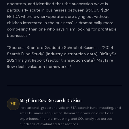
operators, and identified that the succession wave is
particularly acute in businesses between $500K–$2M
EBITDA where owner-operators are aging out without
children interested in the business" is dramatically more
compelling than one who says "I am looking for profitable
businesses."
*Sources: Stanford Graduate School of Business, "2024
Search Fund Study" (industry distribution data); BizBuySell
2024 Insight Report (sector transaction data); Mayfaire
Row deal evaluation frameworks.*
Mayfaire Row Research Division
MR
Institutional-grade analysis on ETA, search fund investing, and
small business acquisition. Research draws on direct deal
experience, financial modeling, and SQL analytics across
hundreds of evaluated transactions.