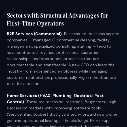
Sectors with Structural Advantages for
First-Time Operators
B2B Services (Commercial).
Business-to-business service
companies — managed IT, commercial cleaning, facility
management, specialized consulting, staffing — tend to
have contractual revenue, professional customer
relationships, and operational processes that are
documentable and transferable. A new CEO can learn the
industry from experienced employees while managing
customer relationships professionally. High in the Stanford
data for a reason.
Home Services (HVAC, Plumbing, Electrical, Pest
Control).
These are recession-resistant, fragmented, high-
succession markets with improving software tools
(ServiceTitan, Jobber) that give a tech-forward new owner
genuine operational leverage. The challenge: PE roll-ups
have pushed multiples higher in some of these sectors,