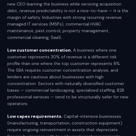
new CEO learning the business while servicing acquisition
debt, revenue predictability is not a nice-to-have — it is the
margin of safety. Industries with strong recurring revenue:
managed IT services (MSPs), commercial HVAC
maintenance, pest control, property management,
commercial cleaning, SaaS.
Low customer concentration.
A business where one
customer represents 30% of revenue is a different risk
profile than one where the top customer represents 8%.
The SBA requires customer concentration analysis, and
lenders are cautious about businesses with high
concentration. Sectors with naturally diversified customer
bases — commercial landscaping, specialized staffing, B2B
professional services — tend to be structurally safer for new
operators.
Low capex requirements.
Capital-intensive businesses
(manufacturing, transportation, construction equipment)
require ongoing reinvestment in assets that depreciate.