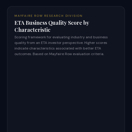
MAYFAIRE ROW RESEARCH DIVISION
ETA Business Quality Score by
Characteristic
Scoring framework for evaluating industry and business
quality from an ETA investor perspective. Higher scores
indicate characteristics associated with better ETA
outcomes. Based on Mayfaire Row evaluation criteria.