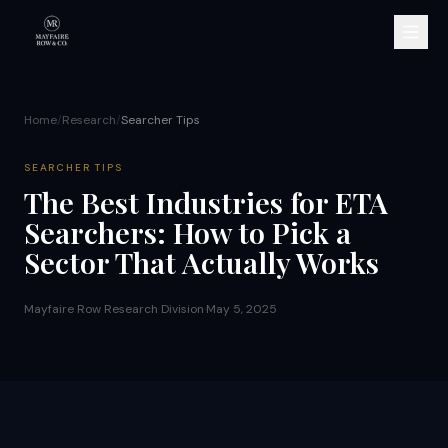
Home
/
Research
/
Searcher Tips
SEARCHER TIPS
The Best Industries for ETA
Searchers: How to Pick a
Sector That Actually Works
Mayfaire Row Research Division
·
May 5, 2025