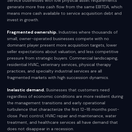
Service businesses with low physical asset requirements
generate more free cash flow from the same EBITDA, which
means more cash available to service acquisition debt and
invest in growth.
Fragmented ownership.
Industries where thousands of
small, owner-operated businesses compete with no
dominant player present more acquisition targets, lower
seller expectations about valuation, and less competitive
pressure from strategic buyers. Commercial landscaping,
residential HVAC, veterinary services, physical therapy
practices, and specialty industrial services are all
fragmented markets with high succession dynamics.
Inelastic demand.
Businesses that customers need
regardless of economic conditions are more resilient during
the management transitions and early operational
turbulence that characterize the first 12–18 months post-
close. Pest control, HVAC repair and maintenance, water
treatment, and healthcare services all have demand that
does not disappear in a recession.